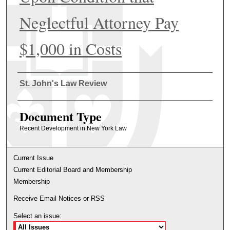
Neglectful Attorney Pay
$1,000 in Costs
Authors
St. John's Law Review
Document Type
Recent Development in New York Law
Current Issue
Current Editorial Board and Membership
Membership
Receive Email Notices or RSS
Select an issue: