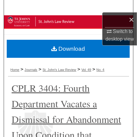
Search
×
Browse Collections
Switch to
My Account
desktop
view
Download
About
Digital Commons Network™
>
>
>
>
Home
Journals
St. John's Law Review
Vol. 49
No. 4
CPLR 3404: Fourth
Department Vacates a
Dismissal for Abandonment
Upon Condition that