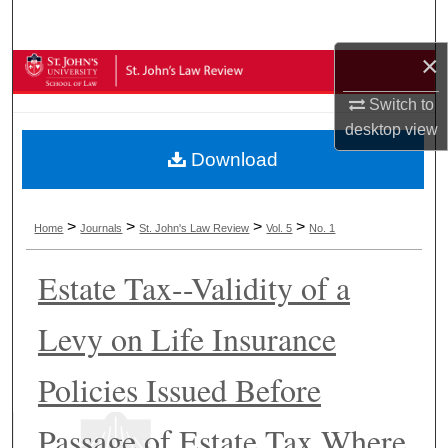
Search
×
Browse Collections
Switch to
My Account
desktop
view
Download
About
Digital Commons Network™
>
>
>
>
Home
Journals
St. John's Law Review
Vol. 5
No. 1
Estate Tax--Validity of a
Levy on Life Insurance
Policies Issued Before
Passage of Estate Tax Where