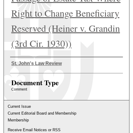
Right to Change Beneficiary
Reserved (Heiner v. Grandin
(3rd Cir. 1930))
Authors
St. John's Law Review
Document Type
Comment
Current Issue
Current Editorial Board and Membership
Membership
Receive Email Notices or RSS