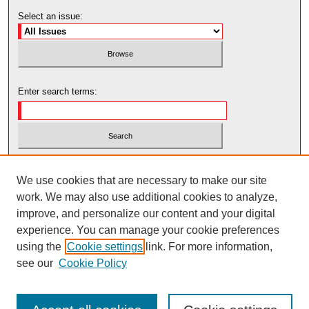
Select an issue:
Enter search terms:
Select context to search:
We use cookies that are necessary to make our site
work. We may also use additional cookies to analyze,
Advanced Search
improve, and personalize our content and your digital
experience. You can manage your cookie preferences
using the
Cookie settings
link. For more information,
see our
Cookie Policy