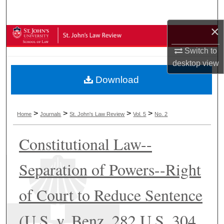
Search
×
Browse Collections
Switch to
My Account
desktop
view
Download
About
Digital Commons Network™
>
>
>
>
Home
Journals
St. John's Law Review
Vol. 5
No. 2
Constitutional Law--
Separation of Powers--Right
of Court to Reduce Sentence
(U.S. v. Benz, 282 U.S. 304