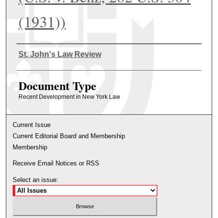
(1931))
Authors
St. John's Law Review
Document Type
Recent Development in New York Law
Current Issue
Current Editorial Board and Membership
Membership
Receive Email Notices or RSS
Select an issue: