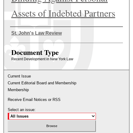
Assets of Indebted Partners
Authors
St. John's Law Review
Document Type
Recent Development in New York Law
Current Issue
Current Editorial Board and Membership
Membership
Receive Email Notices or RSS
Select an issue: