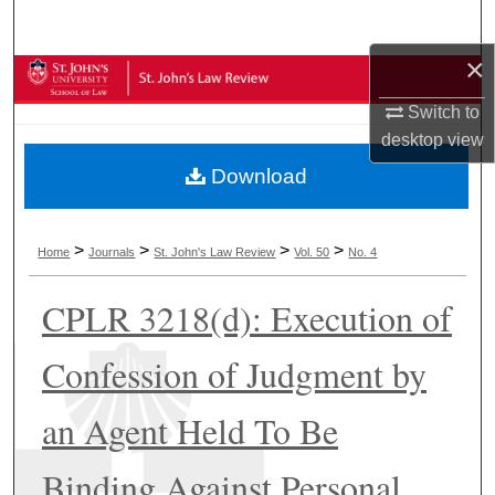
Search
×
Browse Collections
Switch to
My Account
desktop
view
Download
About
Digital Commons Network™
>
>
>
>
Home
Journals
St. John's Law Review
Vol. 50
No. 4
CPLR 3218(d): Execution of
Confession of Judgment by
an Agent Held To Be
Binding Against Personal