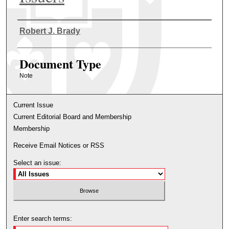
Authors
Robert J. Brady
Document Type
Note
Current Issue
Current Editorial Board and Membership
Membership
Receive Email Notices or RSS
Select an issue:
Enter search terms: