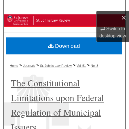
Search
×
Browse Collections
Switch to
My Account
desktop
view
Download
About
Digital Commons Network™
>
>
>
>
Home
Journals
St. John's Law Review
Vol. 51
No. 3
The Constitutional
Limitations upon Federal
Regulation of Municipal
Issuers