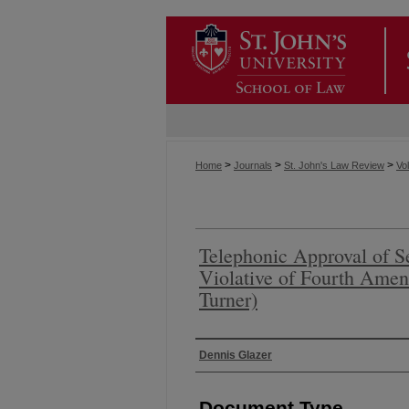
>
>
>
Home
Journals
St. John's Law Review
Vol
Telephonic Approval of S
Violative of Fourth Amen
Turner)
Authors
Dennis Glazer
Document Type