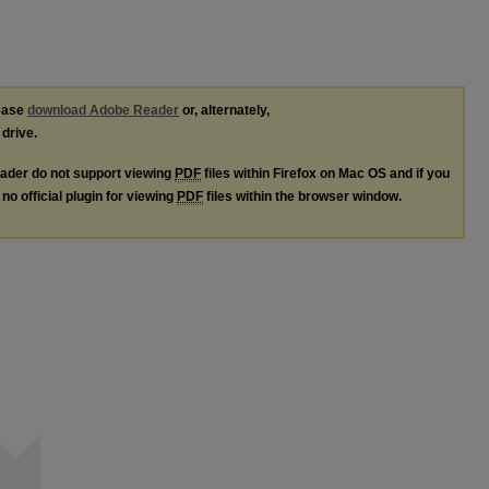
lease
download Adobe Reader
or, alternately,
 drive.
ader do not support viewing
PDF
files within Firefox on Mac OS and if you
no official plugin for viewing
PDF
files within the browser window.