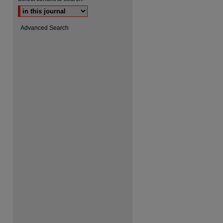
Advanced Search