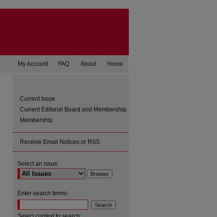
My Account
FAQ
About
Home
Current Issue
Current Editorial Board and Membership
Membership
Receive Email Notices or RSS
Select an issue:
are
Enter search terms:
Select context to search: