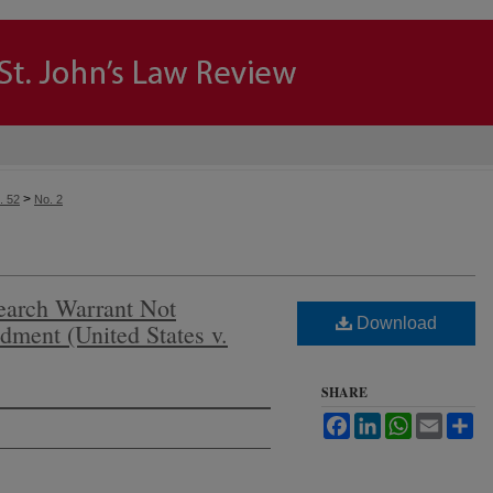
>
. 52
No. 2
earch Warrant Not
Download
dment (United States v.
SHARE
Facebook
LinkedIn
WhatsApp
Email
Sh