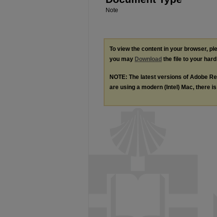
Note
To view the content in your browser, p
you may
Download
the file to your hard
NOTE: The latest versions of Adobe Re
are using a modern (Intel) Mac, there is 