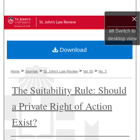
Search
×
Browse Collections
Switch to
My Account
desktop
view
Download
About
Digital Commons Network™
>
>
>
>
Home
Journals
St. John's Law Review
Vol. 55
No. 3
The Suitability Rule: Should
a Private Right of Action
Exist?