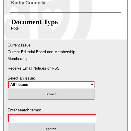
Authors
Kathy Connelly
Document Type
Note
Current Issue
Current Editorial Board and Membership
Membership
Receive Email Notices or RSS
Select an issue:
Enter search terms: