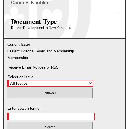
Authors
Caren E. Knobler
Document Type
Recent Development in New York Law
Current Issue
Current Editorial Board and Membership
Membership
Receive Email Notices or RSS
Select an issue:
Enter search terms: