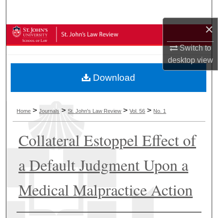
Search
×
Browse Collections
Switch to
My Account
desktop
view
Download
About
Digital Commons Network™
>
>
>
>
Home
Journals
St. John's Law Review
Vol. 56
No. 1
Collateral Estoppel Effect of
a Default Judgment Upon a
Medical Malpractice Action