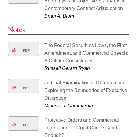
An Analysis of Objective Standards in
Contemporary Contract Adjudication
Brian A. Blum
Notes
The Federal Securities Laws, the First
PDF
Amendment, and Commercial Speech:
A Call for Consistency
Russell Gerard Ryan
Judicial Examination of Deregulation:
PDF
Exploring the Boundaries of Executive
Discretion
Michael J. Cammarota
Protective Orders and Commercial
PDF
Information--Is Good Cause Good
Enough?