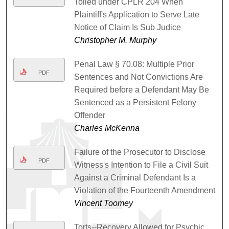
Tolled under CPLR 204 When
Plaintiff's Application to Serve Late
Notice of Claim Is Sub Judice
Christopher M. Murphy
Penal Law § 70.08: Multiple Prior
PDF
Sentences and Not Convictions Are
Required before a Defendant May Be
Sentenced as a Persistent Felony
Offender
Charles McKenna
Failure of the Prosecutor to Disclose
PDF
Witness's Intention to File a Civil Suit
Against a Criminal Defendant Is a
Violation of the Fourteenth Amendment
Vincent Toomey
Torts--Recovery Allowed for Psychic