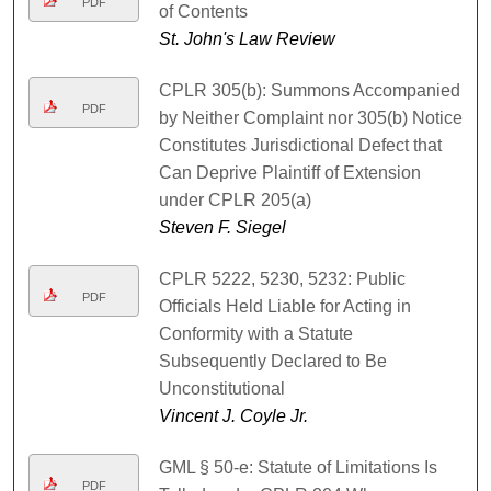
PDF
of Contents
St. John's Law Review
CPLR 305(b): Summons Accompanied
PDF
by Neither Complaint nor 305(b) Notice
Constitutes Jurisdictional Defect that
Can Deprive Plaintiff of Extension
under CPLR 205(a)
Steven F. Siegel
CPLR 5222, 5230, 5232: Public
PDF
Officials Held Liable for Acting in
Conformity with a Statute
Subsequently Declared to Be
Unconstitutional
Vincent J. Coyle Jr.
GML § 50-e: Statute of Limitations Is
PDF