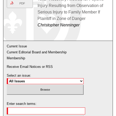
PDF
Injury Resulting from Observation of
Serious Injury to Family Member If
Plaintiff in Zone of Danger
Christopher Nenninger
Current Issue
Current Editorial Board and Membership
Membership
Receive Email Notices or RSS
Select an issue:
Enter search terms: