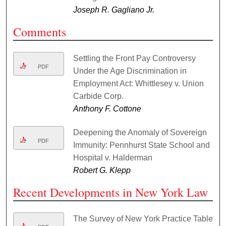
Joseph R. Gagliano Jr.
Comments
Settling the Front Pay Controversy
PDF
Under the Age Discrimination in
Employment Act: Whittlesey v. Union
Carbide Corp.
Anthony F. Cottone
Deepening the Anomaly of Sovereign
PDF
Immunity: Pennhurst State School and
Hospital v. Halderman
Robert G. Klepp
Recent Developments in New York Law
The Survey of New York Practice Table