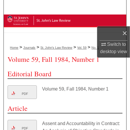
Search
Browse Collections
×
My Account
Switch to
>
>
>
>
Home
Journals
St. John's Law Review
Vol. 59
No. 1
About
desktop
view
Volume 59, Fall 1984, Number 1
Digital Commons Network™
Editorial Board
Volume 59, Fall 1984, Number 1
PDF
Article
Assent and Accountability in Contract:
PDF