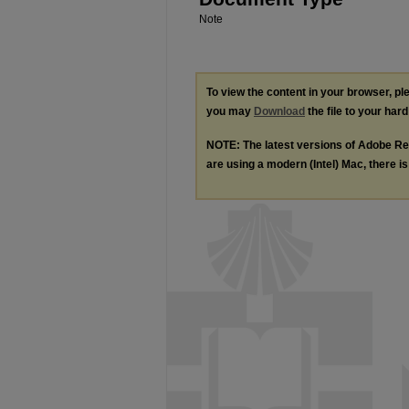
Note
To view the content in your browser, p
you may
Download
the file to your hard
NOTE: The latest versions of Adobe Re
are using a modern (Intel) Mac, there is 