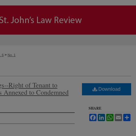
>
. 6
No. 1
--Right of Tenant to
Download
es Annexed to Condemned
SHARE
Facebook
LinkedIn
WhatsApp
Email
Sh