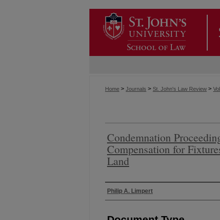
>
>
>
Home
Journals
St. John's Law Review
Vol
Condemnation Proceedings
Compensation for Fixtur
Land
Authors
Philip A. Limpert
Document Type