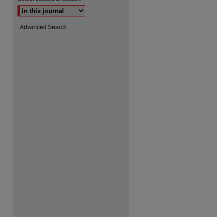
Advanced Search