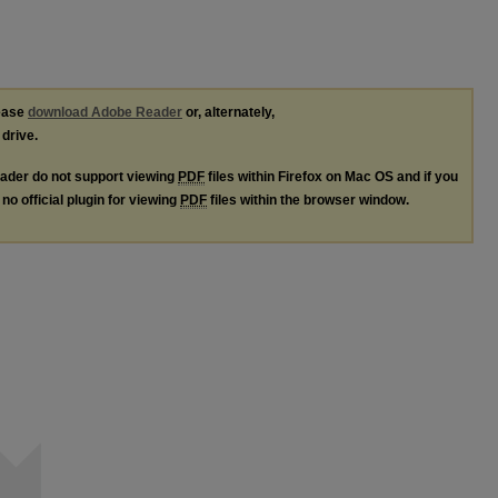
lease
download Adobe Reader
or, alternately,
 drive.
ader do not support viewing
PDF
files within Firefox on Mac OS and if you
no official plugin for viewing
PDF
files within the browser window.