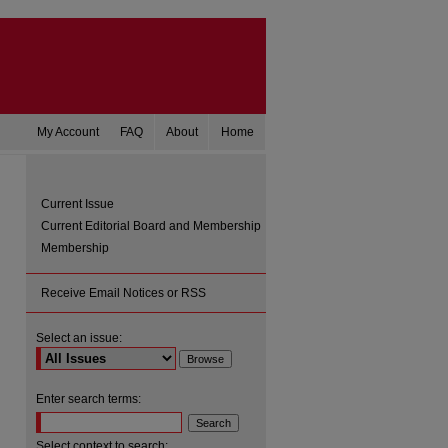
My Account
FAQ
About
Home
Current Issue
Current Editorial Board and Membership
Membership
Receive Email Notices or RSS
Select an issue:
are
Enter search terms:
Select context to search: