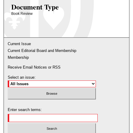
Document Type
Book Review
Current Issue
Current Editorial Board and Membership
Membership
Receive Email Notices or RSS
Select an issue:
Enter search terms: