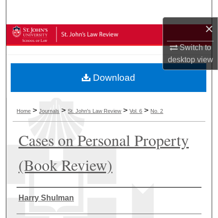
Search
×
Browse Collections
Switch to
My Account
desktop
view
Download
About
Digital Commons Network™
>
>
>
>
Home
Journals
St. John's Law Review
Vol. 6
No. 2
Cases on Personal Property
(Book Review)
Authors
Harry Shulman