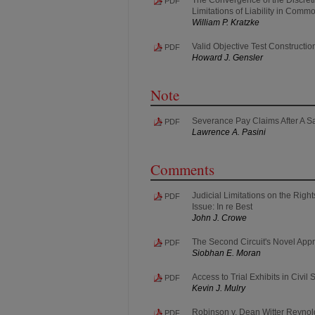
PDF
Limitations of Liability in Com
William P. Kratzke
Valid Objective Test Constructio
PDF
Howard J. Gensler
Note
Severance Pay Claims After A Sa
PDF
Lawrence A. Pasini
Comments
Judicial Limitations on the Righ
PDF
Issue: In re Best
John J. Crowe
The Second Circuit's Novel App
PDF
Siobhan E. Moran
Access to Trial Exhibits in Civi
PDF
Kevin J. Mulry
Robinson v. Dean Witter Reynolds
PDF