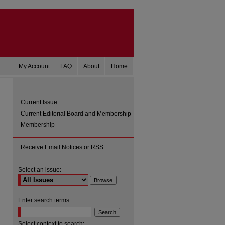
My Account
FAQ
About
Home
Current Issue
Current Editorial Board and Membership
Membership
Receive Email Notices or RSS
Select an issue:
Enter search terms:
Select context to search: