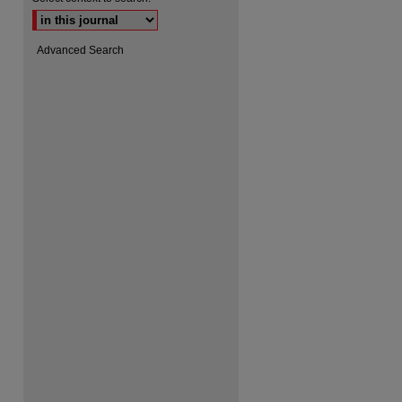
Advanced Search