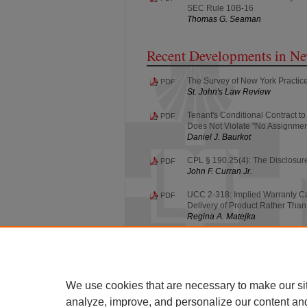
SEC Rule 10B-16
Thomas G. Seaman
Recent Developments in N
The Survey of New York Practice
PDF
St. John's Law Review
Tenant's Conditional Contract 
PDF
Does Not Violate "No Assignmen
Daniel J. Baurkot
CPL § 190.25(4): The Disclosure
PDF
John F. Curran Jr.
UCC 2-318: Implied Warranty Ca
PDF
Delivery of Product Rather Than 
Regina A. Matejka
UCC 1-207: Section 1-207 Super
PDF
Situations Involving the Tender 
Frederick E. Park
We use cookies that are necessary to make our si
analyze, improve, and personalize our content an