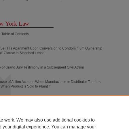
ew York Law
 Table of Contents
to Sell His Apartment Upon Conversion to Condominium Ownership
t" Clause in Standard Lease
 of Grand Jury Testimony in a Subsequent Civil Action
use of Action Accrues When Manufacturer or Distributor Tenders
When Product Is Sold to Plaintiff
sedes the Common Law Doctrine of Accord and Satisfaction in
of Negotiable Instruments in Full Satisfaction of Disputed Claims
te work. We may also use additional cookies to
d your digital experience. You can manage your