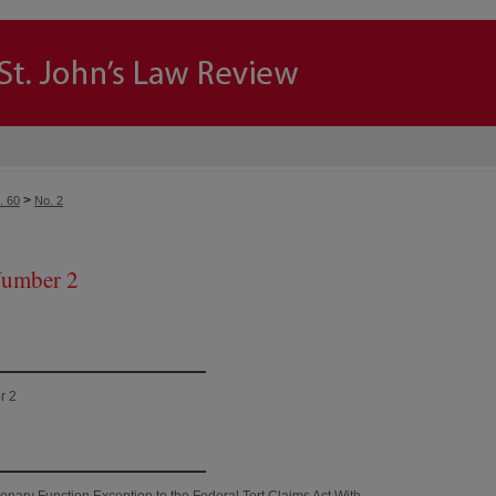
>
. 60
No. 2
Number 2
r 2
onary Function Exception to the Federal Tort Claims Act With