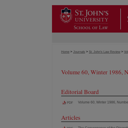
>
>
>
Home
Journals
St. John's Law Review
Vol
Volume 60, Winter 1986, 
Editorial Board
Volume 60, Winter 1986, Numbe
PDF
Articles
The Convergence of the Discreti