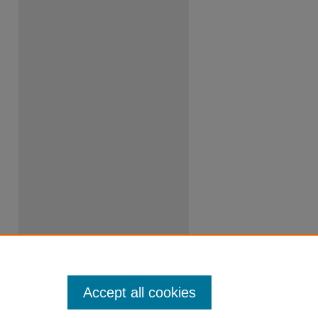
Accept all cookies