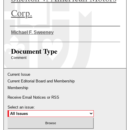
Corp.
Authors
Michael F. Sweeney
Document Type
Comment
Current Issue
Current Editorial Board and Membership
Membership
Receive Email Notices or RSS
Select an issue: