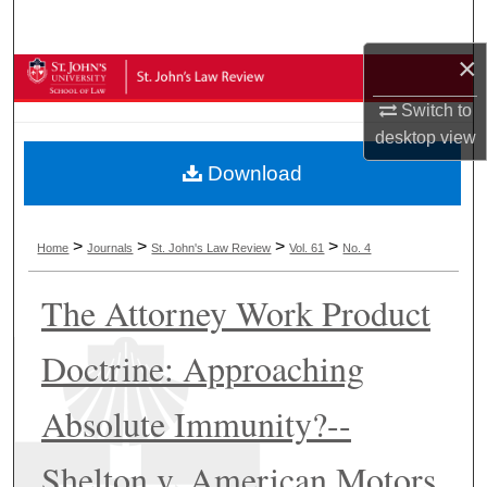
Search
×
Browse Collections
Switch to
My Account
desktop
view
Download
About
Digital Commons Network™
>
>
>
>
Home
Journals
St. John's Law Review
Vol. 61
No. 4
The Attorney Work Product
Doctrine: Approaching
Absolute Immunity?--
Shelton v. American Motors