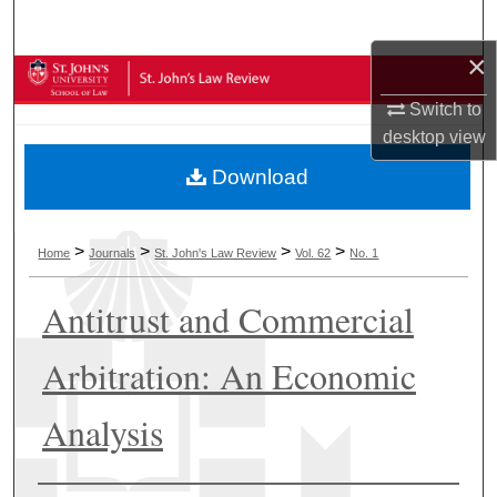
Search
×
Browse Collections
Switch to
My Account
desktop
view
Download
About
Digital Commons Network™
>
>
>
>
Home
Journals
St. John's Law Review
Vol. 62
No. 1
Antitrust and Commercial
Arbitration: An Economic
Analysis