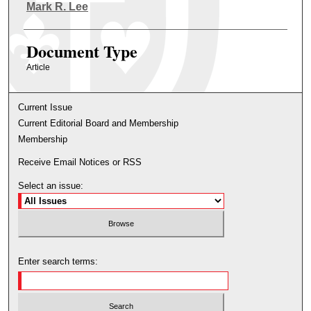
Authors
Mark R. Lee
Document Type
Article
Current Issue
Current Editorial Board and Membership
Membership
Receive Email Notices or RSS
Select an issue:
Enter search terms: