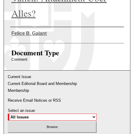
Alles?
Authors
Felice B. Galant
Document Type
Comment
Current Issue
Current Editorial Board and Membership
Membership
Receive Email Notices or RSS
Select an issue: