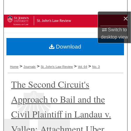
Search
×
Browse Collections
Switch to
My Account
desktop
view
Download
About
Digital Commons Network™
>
>
>
>
Home
Journals
St. John's Law Review
Vol. 64
No. 3
The Second Circuit's
Approach to Bail and the
Civil Plaintiff in Landau v.
Vallen: Attachment Uber