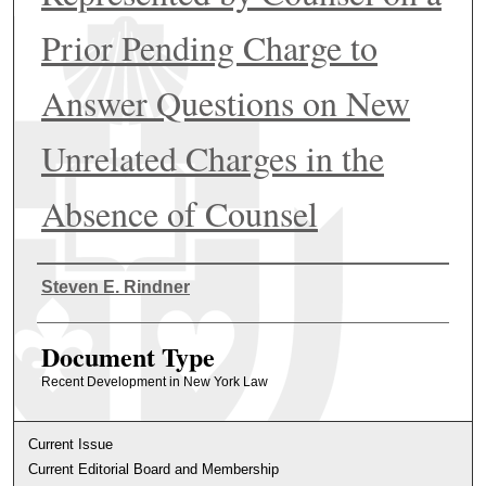
Prior Pending Charge to
Answer Questions on New
Unrelated Charges in the
Absence of Counsel
Authors
Steven E. Rindner
Document Type
Recent Development in New York Law
Current Issue
Current Editorial Board and Membership