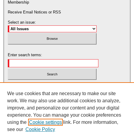
Membership
Receive Email Notices or RSS
Select an issue:
Enter search terms:
Select context to search:
We use cookies that are necessary to make our site
work. We may also use additional cookies to analyze,
Advanced Search
improve, and personalize our content and your digital
experience. You can manage your cookie preferences
using the
Cookie settings
link. For more information,
see our
Cookie Policy