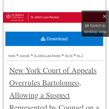
Search
×
Browse Collections
Switch to
My Account
desktop
view
Download
About
Digital Commons Network™
>
>
>
>
Home
Journals
St. John's Law Review
Vol. 65
No. 2
New York Court of Appeals
Overrules Bartolomeo,
Allowing a Suspect
Represented by Counsel on a