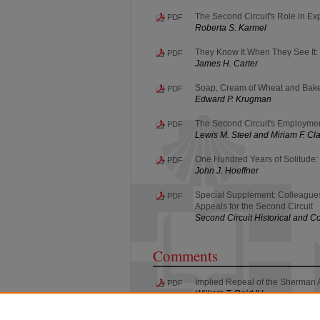
The Second Circuit's Role in Ex
PDF
Roberta S. Karmel
They Know It When They See It: 
PDF
James H. Carter
Soap, Cream of Wheat and Bakeri
PDF
Edward P. Krugman
The Second Circuit's Employme
PDF
Lewis M. Steel and Miriam F. Cl
One Hundred Years of Solitude: 
PDF
John J. Hoeffner
Special Supplement: Colleagues 
PDF
Appeals for the Second Circuit
Second Circuit Historical and
Comments
Implied Repeal of the Sherman A
PDF
William T. Reid IV
Crime Doesn't Pay--or Does It?: S
PDF