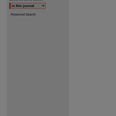
Advanced Search