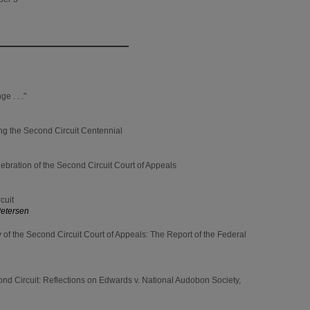
 . . ."
ng the Second Circuit Centennial
ebration of the Second Circuit Court of Appeals
cuit
Petersen
 of the Second Circuit Court of Appeals: The Report of the Federal
nd Circuit: Reflections on Edwards v. National Audobon Society,