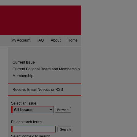
My Account
FAQ
About
Home
Current Issue
Current Editorial Board and Membership
Membership
Receive Email Notices or RSS
Select an issue:
Enter search terms:
Select context to search: