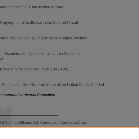
panding the SEC's Jurisdiction Abroad
Copyright and Aesthetics in the Second Circuit
es: The Intellectual Origins of the Colgate Doctrine
nt Discrimination Cases: An Uncertain Welcome
ark
Dissent in the Second Circuit, 1891-1991
For Justice: One Hundred Years of the United States Court of
 Commemorative Events Committee
ct Via the Williams Act: Finnegan v. Campeau Corp.
imon & Schuster, Inc. v. Fischetti