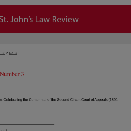
>
. 65
No. 3
 Number 3
m: Celebrating the Centennial of the Second Circuit Court of Appeals (1891-
ber 3