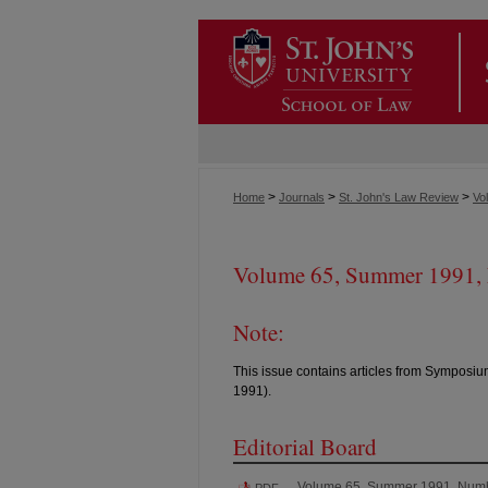
>
>
>
Home
Journals
St. John's Law Review
Vol
Volume 65, Summer 1991,
Note:
This issue contains articles from Symposiu
1991).
Editorial Board
Volume 65, Summer 1991, Num
PDF