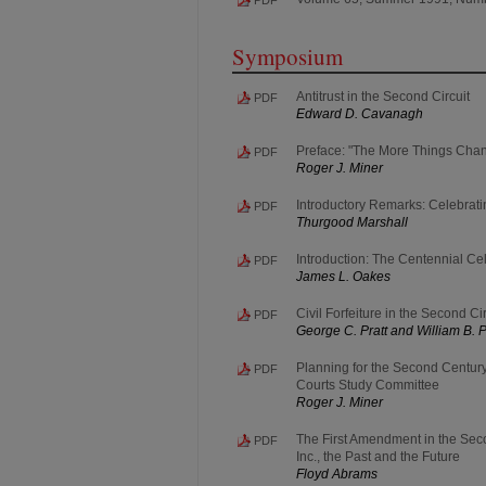
Symposium
Antitrust in the Second Circuit
PDF
Edward D. Cavanagh
Preface: "The More Things Change
PDF
Roger J. Miner
Introductory Remarks: Celebrati
PDF
Thurgood Marshall
Introduction: The Centennial Cel
PDF
James L. Oakes
Civil Forfeiture in the Second Cir
PDF
George C. Pratt and William B. 
Planning for the Second Century
PDF
Courts Study Committee
Roger J. Miner
The First Amendment in the Seco
PDF
Inc., the Past and the Future
Floyd Abrams