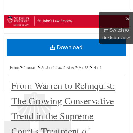
Search
×
Browse Collections
Switch to
My Account
desktop
view
Download
About
Digital Commons Network™
>
>
>
>
Home
Journals
St. John's Law Review
Vol. 65
No. 4
From Warren to Rehnquist:
The Growing Conservative
Trend in the Supreme
Court's Treatment of