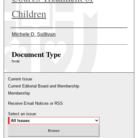
Children
Authors
Michele D. Sullivan
Document Type
Note
Current Issue
Current Editorial Board and Membership
Membership
Receive Email Notices or RSS
Select an issue: