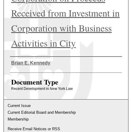
Received from Investment in
Corporation with Business
Activities in City
Authors
Brian E. Kennedy
Document Type
Recent Development in New York Law
Current Issue
Current Editorial Board and Membership
Membership
Receive Email Notices or RSS