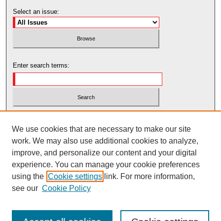
Select an issue:
Enter search terms:
Select context to search:
We use cookies that are necessary to make our site
work. We may also use additional cookies to analyze,
Advanced Search
improve, and personalize our content and your digital
experience. You can manage your cookie preferences
using the
Cookie settings
link. For more information,
see our
Cookie Policy