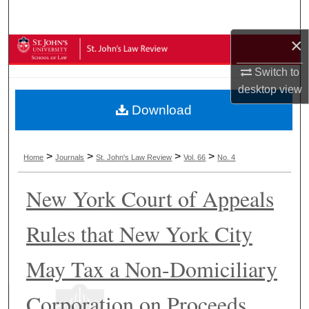
Search
×
Browse Collections
Switch to
My Account
desktop
view
Download
About
Digital Commons Network™
>
>
>
>
Home
Journals
St. John's Law Review
Vol. 66
No. 4
New York Court of Appeals
Rules that New York City
May Tax a Non-Domiciliary
Corporation on Proceeds