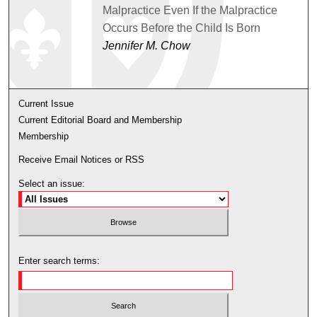
Malpractice Even If the Malpractice
Occurs Before the Child Is Born
Jennifer M. Chow
Current Issue
Current Editorial Board and Membership
Membership
Receive Email Notices or RSS
Select an issue:
Enter search terms: