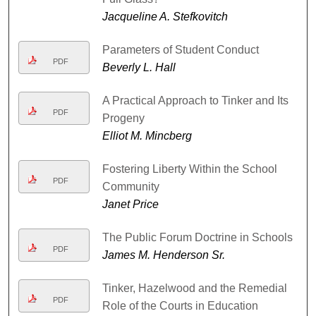
Jacqueline A. Stefkovitch
Parameters of Student Conduct
PDF
Beverly L. Hall
A Practical Approach to Tinker and Its
PDF
Progeny
Elliot M. Mincberg
Fostering Liberty Within the School
PDF
Community
Janet Price
The Public Forum Doctrine in Schools
PDF
James M. Henderson Sr.
Tinker, Hazelwood and the Remedial
PDF
Role of the Courts in Education