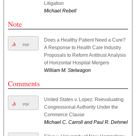
Litigation
Michael Rebell
Note
Does a Healthy Patient Need a Cure?
PDF
A Response to Health Care Industry
Proposals to Reform Antitrust Analysis
of Horizontal Hospital Mergers
William M. Stelwagon
Comments
United States v. Lopez: Reevaluating
PDF
Congressional Authority Under the
Commerce Clause
Michael C. Carroll and Paul R. Dehmel