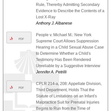
Rule, Thererby Admitting Secondary
Evidence to Describe the Contents of a
Lost X-Ray
Anthony J. Albanese
People v. Michael M.: New York
PDF
Supreme Court Allows Suppression
Hearing in a Child Sexual Abuse Case
to Determine Whether a Child's
Testimony Has Been Rendered
Unreliable by a Suggestive Interview
Jennifer A. Petrilli
CPLR 214-a, 208: Appellate Division,
PDF
Third Department, Holds That the
Statute of Limitations on an Infant's
Malpractice Suit for Prenatal Injuries
Begins to Run from the Time of