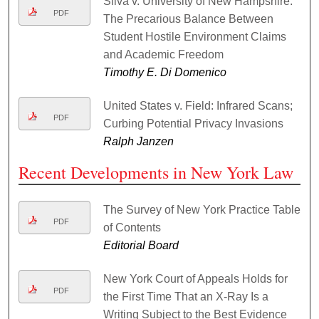
Silva v. University of New Hampshire:
PDF
The Precarious Balance Between
Student Hostile Environment Claims
and Academic Freedom
Timothy E. Di Domenico
United States v. Field: Infrared Scans;
PDF
Curbing Potential Privacy Invasions
Ralph Janzen
Recent Developments in New York Law
The Survey of New York Practice Table
PDF
of Contents
Editorial Board
New York Court of Appeals Holds for
PDF
the First Time That an X-Ray Is a
Writing Subject to the Best Evidence