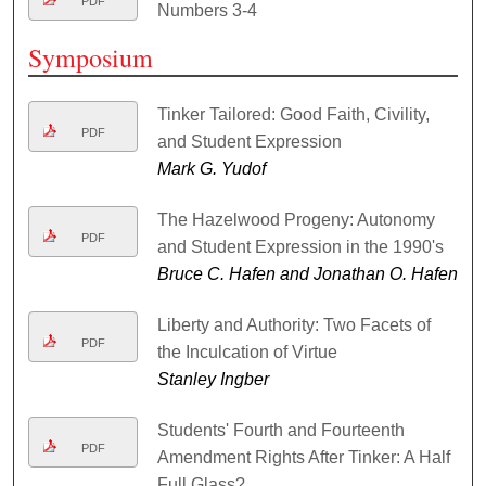
PDF
Numbers 3-4
Symposium
Tinker Tailored: Good Faith, Civility,
PDF
and Student Expression
Mark G. Yudof
The Hazelwood Progeny: Autonomy
PDF
and Student Expression in the 1990's
Bruce C. Hafen and Jonathan O. Hafen
Liberty and Authority: Two Facets of
PDF
the Inculcation of Virtue
Stanley Ingber
Students' Fourth and Fourteenth
PDF
Amendment Rights After Tinker: A Half
Full Glass?