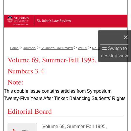
Search
Browse Collections
×
My Account
>
>
>
>
Switch to
Home
Journals
St. John's Law Review
Vol. 69
No. 3
About
desktop
view
Volume 69, Summer-Fall 1995,
Digital Commons Network™
Numbers 3-4
Note:
This double issue contains articles from Symposium:
Twenty-Five Years After Tinker: Balancing Students' Rights.
Editorial Board
Volume 69, Summer-Fall 1995,