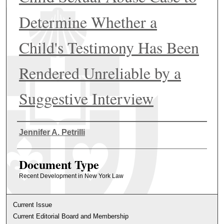
Determine Whether a
Child's Testimony Has Been
Rendered Unreliable by a
Suggestive Interview
Authors
Jennifer A. Petrilli
Document Type
Recent Development in New York Law
Current Issue
Current Editorial Board and Membership