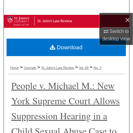
Search
×
Browse Collections
Switch to
My Account
desktop
view
Download
About
Digital Commons Network™
>
>
>
>
Home
Journals
St. John's Law Review
Vol. 69
No. 3
People v. Michael M.: New
York Supreme Court Allows
Suppression Hearing in a
Child Sexual Abuse Case to