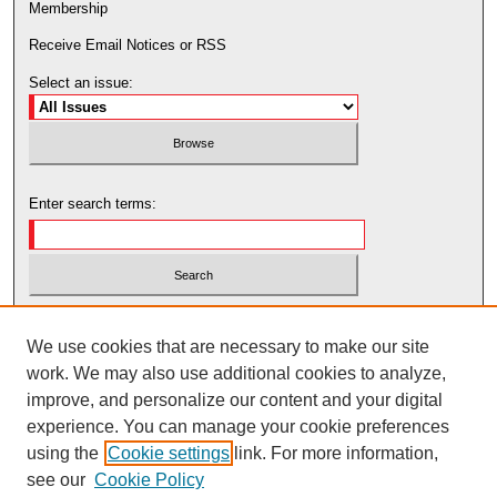
Membership
Receive Email Notices or RSS
Select an issue:
Enter search terms:
Select context to search:
We use cookies that are necessary to make our site
work. We may also use additional cookies to analyze,
Advanced Search
improve, and personalize our content and your digital
experience. You can manage your cookie preferences
using the
Cookie settings
link. For more information,
see our
Cookie Policy