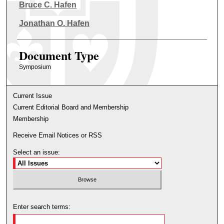
Authors
Bruce C. Hafen
Jonathan O. Hafen
Document Type
Symposium
Current Issue
Current Editorial Board and Membership
Membership
Receive Email Notices or RSS
Select an issue:
Enter search terms: