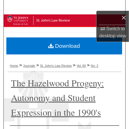
Search
×
Browse Collections
Switch to
My Account
desktop
view
Download
About
Digital Commons Network™
>
>
>
>
Home
Journals
St. John's Law Review
Vol. 69
No. 3
The Hazelwood Progeny:
Autonomy and Student
Expression in the 1990's