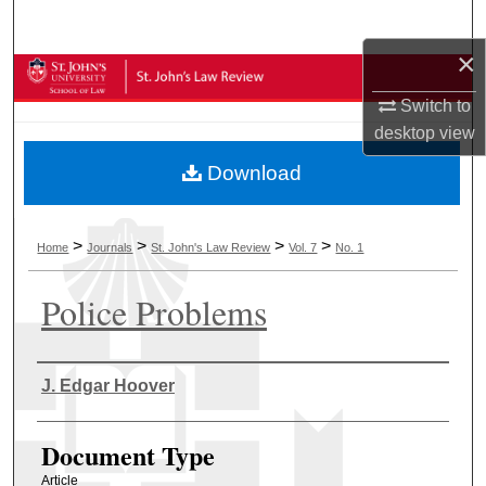
Search
×
Browse Collections
Switch to
My Account
desktop
view
Download
About
Digital Commons Network™
>
>
>
>
Home
Journals
St. John's Law Review
Vol. 7
No. 1
Police Problems
Authors
J. Edgar Hoover
Document Type
Article