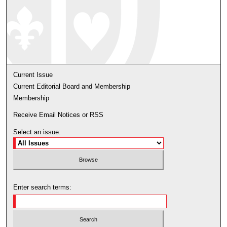
Current Issue
Current Editorial Board and Membership
Membership
Receive Email Notices or RSS
Select an issue:
Enter search terms: