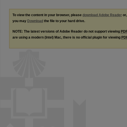
To view the content in your browser, please
download Adobe Reader
or,
you may
Download
the file to your hard drive.
NOTE: The latest versions of Adobe Reader do not support viewing
PD
are using a modern (Intel) Mac, there is no official plugin for viewing
PD