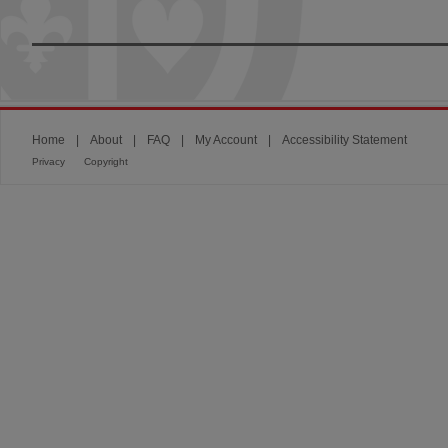
Home
|
About
|
FAQ
|
My Account
|
Accessibility Statement
Privacy
Copyright