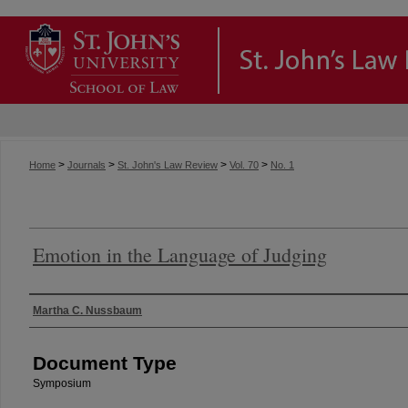
>
>
>
>
Home
Journals
St. John's Law Review
Vol. 70
No. 1
Emotion in the Language of Judging
Authors
Martha C. Nussbaum
Document Type
Symposium