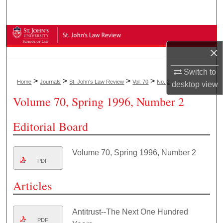
Search
Browse Collections
×
My Account
Switch to
>
>
>
>
Home
Journals
St. John's Law Review
Vol. 70
No. 2
desktop
view
About
Volume 70, Spring 1996, Number 2
Digital Commons Network™
Editorial Board
Volume 70, Spring 1996, Number 2
PDF
Articles
Antitrust--The Next One Hundred
PDF