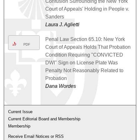
Confusion Surrounding the New York
Court of Appeals' Holding in People v.
Sanders
Laura J. Aglietti
Penal Law Section 65.10: New York
PDF
Court of Appeals Holds That Probation
Condition Requiring "CONVICTED
DWI" Sign on License Plate Was
Penalty Not Reasonably Related to
Probation
Dana Wordes
Current Issue
Current Editorial Board and Membership
Membership
Receive Email Notices or RSS