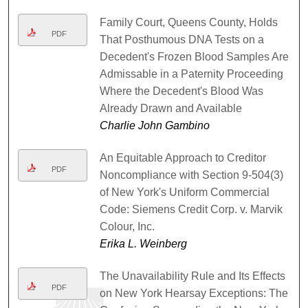
Family Court, Queens County, Holds
PDF
That Posthumous DNA Tests on a
Decedent's Frozen Blood Samples Are
Admissable in a Paternity Proceeding
Where the Decedent's Blood Was
Already Drawn and Available
Charlie John Gambino
An Equitable Approach to Creditor
PDF
Noncompliance with Section 9-504(3)
of New York's Uniform Commercial
Code: Siemens Credit Corp. v. Marvik
Colour, Inc.
Erika L. Weinberg
The Unavailability Rule and Its Effects
PDF
on New York Hearsay Exceptions: The