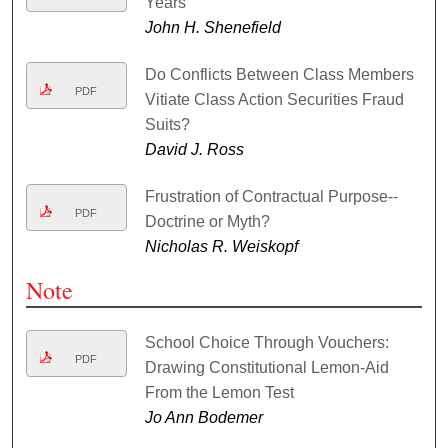
Years
John H. Shenefield
Do Conflicts Between Class Members
PDF
Vitiate Class Action Securities Fraud
Suits?
David J. Ross
Frustration of Contractual Purpose--
PDF
Doctrine or Myth?
Nicholas R. Weiskopf
Note
School Choice Through Vouchers:
PDF
Drawing Constitutional Lemon-Aid
From the Lemon Test
Jo Ann Bodemer