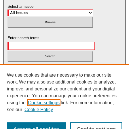
Select an issue:
Enter search terms:
Select context to search:
We use cookies that are necessary to make our site
work. We may also use additional cookies to analyze,
Advanced Search
improve, and personalize our content and your digital
experience. You can manage your cookie preferences
using the
Cookie settings
link. For more information,
see our
Cookie Policy