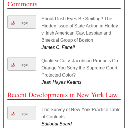
Comments
Should Irish Eyes Be Smiling? The
PDF
Hidden Issue of State Action in Hurley
v. Irish American Gay, Lesbian and
Bisexual Group of Boston
James C. Farrell
Qualitex Co. v. Jacobson Products Co.:
PDF
Orange You Sorry the Supreme Court
Protected Color?
Jean Hayes Kearns
Recent Developments in New York Law
The Survey of New York Practice Table
PDF
of Contents
Editorial Board