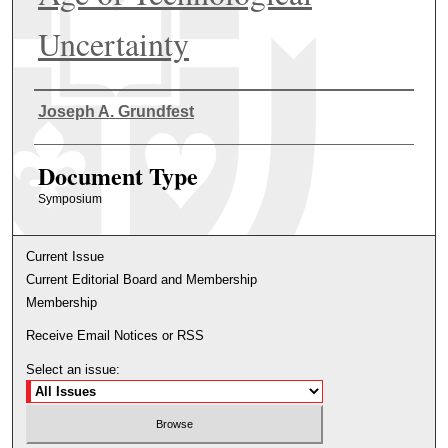
Uncertainty
Authors
Joseph A. Grundfest
Document Type
Symposium
Current Issue
Current Editorial Board and Membership
Membership
Receive Email Notices or RSS
Select an issue: