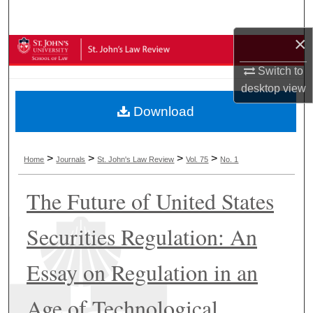
Search
×
Browse Collections
Switch to
My Account
desktop
view
Download
About
Digital Commons Network™
>
>
>
>
Home
Journals
St. John's Law Review
Vol. 75
No. 1
The Future of United States
Securities Regulation: An
Essay on Regulation in an
Age of Technological