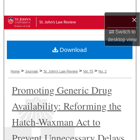
Search
×
Browse Collections
Switch to
My Account
desktop
view
Download
About
Digital Commons Network™
>
>
>
>
Home
Journals
St. John's Law Review
Vol. 75
No. 2
Promoting Generic Drug
Availability: Reforming the
Hatch-Waxman Act to
Prevent Unnecessary Delays