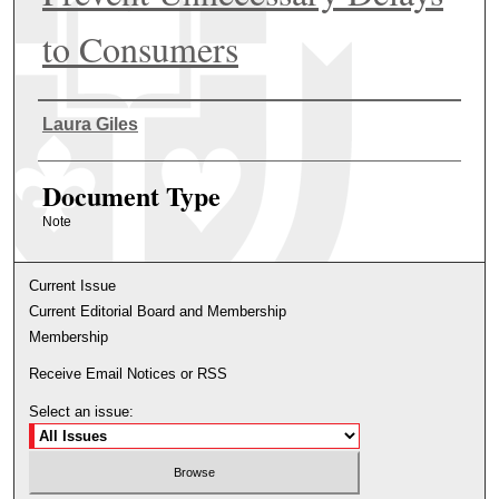
to Consumers
Authors
Laura Giles
Document Type
Note
Current Issue
Current Editorial Board and Membership
Membership
Receive Email Notices or RSS
Select an issue: