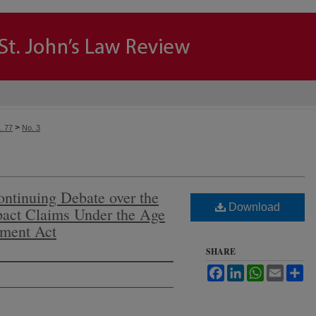
>
. 77
No. 3
ntinuing Debate over the
Download
mpact Claims Under the Age
yment Act
SHARE
Facebook
LinkedIn
WhatsApp
Email
Sh