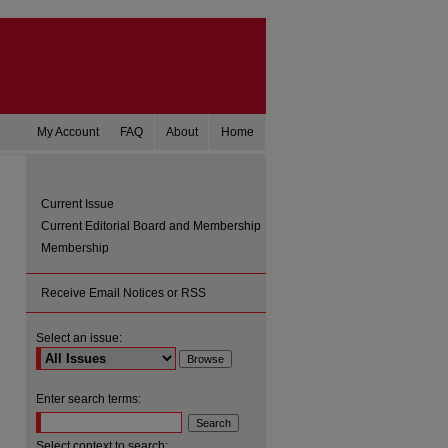
My Account
FAQ
About
Home
Current Issue
Current Editorial Board and Membership
Membership
Receive Email Notices or RSS
Select an issue:
are
Enter search terms:
Select context to search: