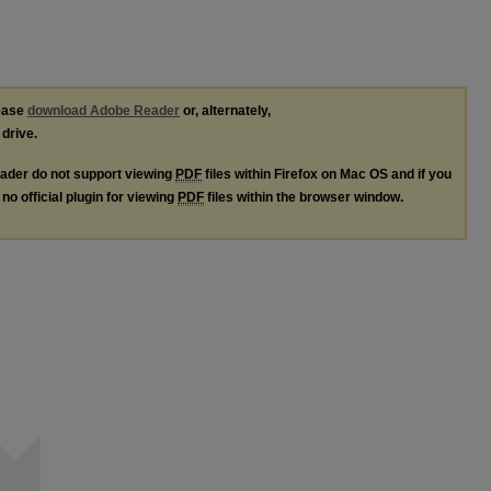
lease
download Adobe Reader
or, alternately,
 drive.
ader do not support viewing
PDF
files within Firefox on Mac OS and if you
no official plugin for viewing
PDF
files within the browser window.