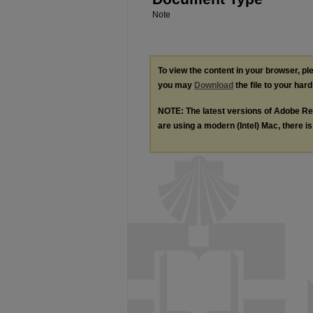
Note
To view the content in your browser, p
you may
Download
the file to your hard
NOTE: The latest versions of Adobe Re
are using a modern (Intel) Mac, there is 