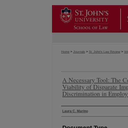
>
>
>
Home
Journals
St. John's Law Review
Vol
A Necessary Tool: The Co
Viability of Disparate I
Discrimination in Emplo
Authors
Laura C. Marino
Document Type