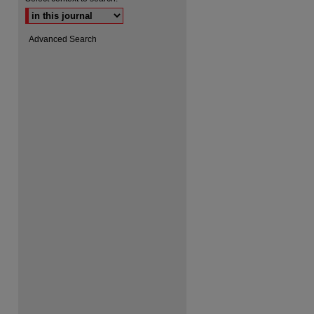
Advanced Search