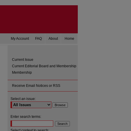
My Account
FAQ
About
Home
Current Issue
Current Editorial Board and Membership
Membership
Receive Email Notices or RSS
Select an issue:
are
Enter search terms:
Select context to search: