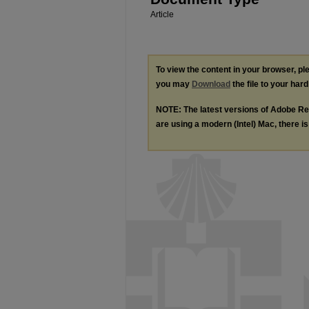
Article
To view the content in your browser, p
you may
Download
the file to your hard
NOTE: The latest versions of Adobe Re
are using a modern (Intel) Mac, there is 