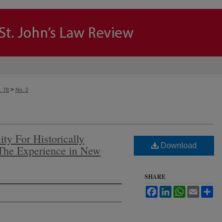
>
. 78
No. 2
ity For Historically
Download
 The Experience in New
SHARE
Facebook
LinkedIn
WhatsApp
Email
Sh