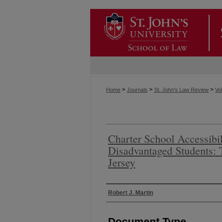
>
>
>
Home
Journals
St. John's Law Review
Vol
Charter School Accessibil
Disadvantaged Students:
Jersey
Authors
Robert J. Martin
Document Type