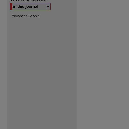
Advanced Search