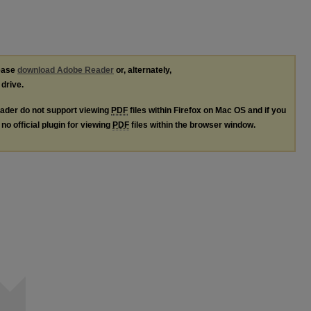
lease
download Adobe Reader
or, alternately,
 drive.
ader do not support viewing
PDF
files within Firefox on Mac OS and if you
no official plugin for viewing
PDF
files within the browser window.