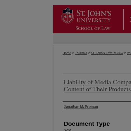
>
>
>
Home
Journals
St. John's Law Review
Vol
Liability of Media Compan
Content of Their Product
Authors
Jonathan M. Proman
Document Type
Note