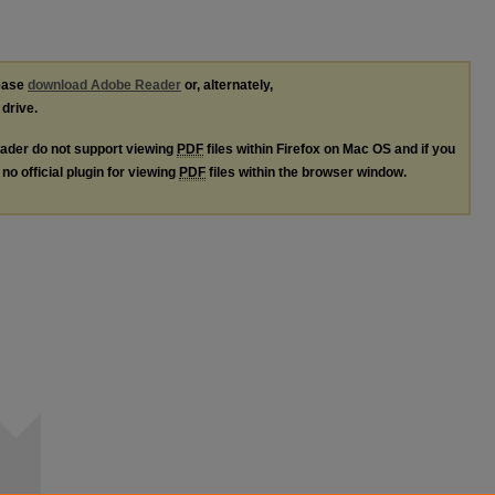
lease
download Adobe Reader
or, alternately,
 drive.
ader do not support viewing
PDF
files within Firefox on Mac OS and if you
no official plugin for viewing
PDF
files within the browser window.