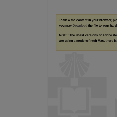
To view the content in your browser, p
you may
Download
the file to your hard
NOTE: The latest versions of Adobe Re
are using a modern (Intel) Mac, there is 