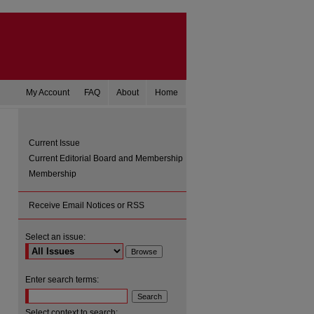
My Account
FAQ
About
Home
Current Issue
Current Editorial Board and Membership
Membership
Receive Email Notices or RSS
Select an issue:
are
Enter search terms:
Select context to search: