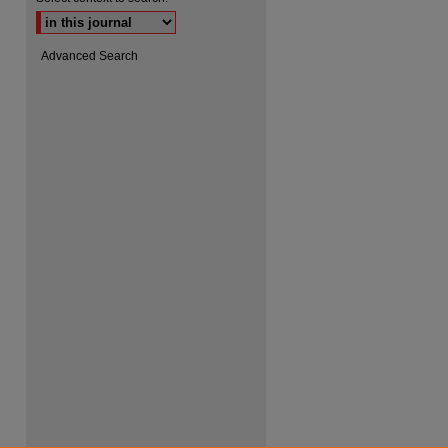
Advanced Search