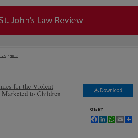
>
. 78
No. 2
ies for the Violent
Download
s Marketed to Children
SHARE
Facebook
LinkedIn
WhatsApp
Email
Sh