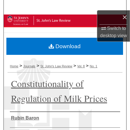
Search
×
Browse Collections
Switch to
My Account
desktop
view
Download
About
Digital Commons Network™
>
>
>
>
Home
Journals
St. John's Law Review
Vol. 8
No. 1
Constitutionality of
Regulation of Milk Prices
Authors
Rubin Baron