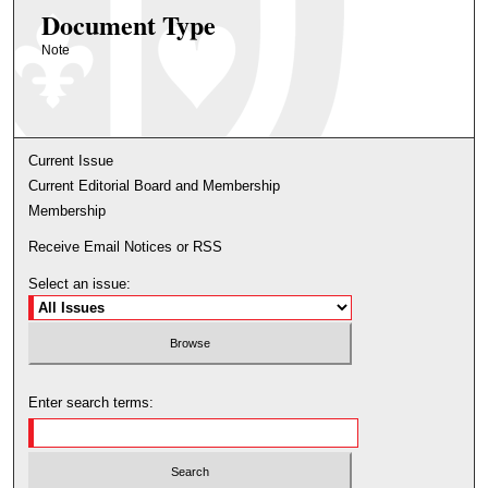
Document Type
Note
Current Issue
Current Editorial Board and Membership
Membership
Receive Email Notices or RSS
Select an issue:
Enter search terms: