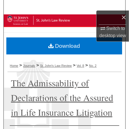
Search
×
Browse Collections
Switch to
My Account
desktop
view
Download
About
Digital Commons Network™
>
>
>
>
Home
Journals
St. John's Law Review
Vol. 8
No. 2
The Admissability of
Declarations of the Assured
in Life Insurance Litigation