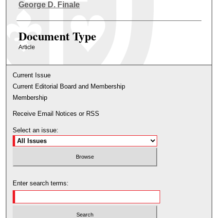
Authors
George D. Finale
Document Type
Article
Current Issue
Current Editorial Board and Membership
Membership
Receive Email Notices or RSS
Select an issue:
Enter search terms: