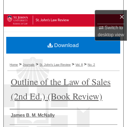
Search
×
Browse Collections
Switch to
My Account
desktop
view
Download
About
Digital Commons Network™
>
>
>
>
Home
Journals
St. John's Law Review
Vol. 8
No. 2
Outline of the Law of Sales
(2nd Ed.) (Book Review)
Authors
James B. M. McNally