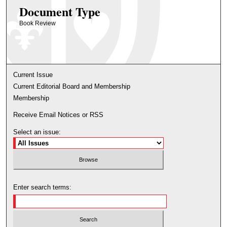
Document Type
Book Review
Current Issue
Current Editorial Board and Membership
Membership
Receive Email Notices or RSS
Select an issue:
Enter search terms: