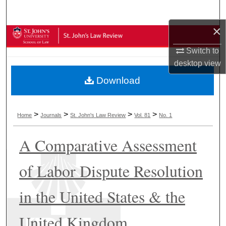
Search
×
Browse Collections
Switch to
My Account
desktop
view
Download
About
Digital Commons Network™
>
>
>
>
Home
Journals
St. John's Law Review
Vol. 81
No. 1
A Comparative Assessment
of Labor Dispute Resolution
in the United States & the
United Kingdom