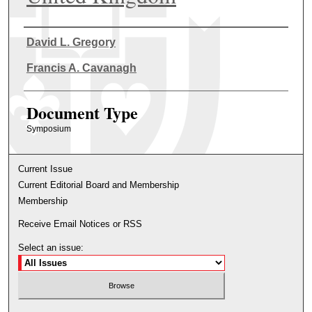
Authors
David L. Gregory
Francis A. Cavanagh
Document Type
Symposium
Current Issue
Current Editorial Board and Membership
Membership
Receive Email Notices or RSS
Select an issue: