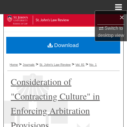
Menu
Home
×
Search
Switch to
Browse Collections
desktop
view
Download
My Account
About
>
>
>
>
Home
Journals
St. John's Law Review
Vol. 81
No. 1
Digital Commons Network™
Consideration of
"Contracting Culture" in
Enforcing Arbitration
Provisions