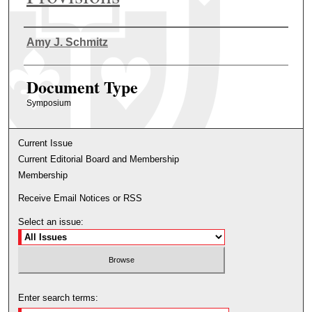
Authors
Amy J. Schmitz
Document Type
Symposium
Current Issue
Current Editorial Board and Membership
Membership
Receive Email Notices or RSS
Select an issue:
Enter search terms: