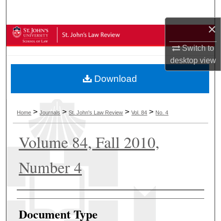
Search
×
Browse Collections
Switch to
My Account
desktop
view
Download
About
Digital Commons Network™
>
>
>
>
Home
Journals
St. John's Law Review
Vol. 84
No. 4
Volume 84, Fall 2010,
Number 4
Authors
Document Type