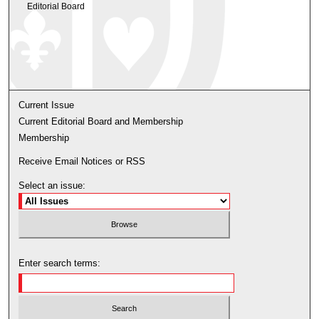
Editorial Board
Current Issue
Current Editorial Board and Membership
Membership
Receive Email Notices or RSS
Select an issue:
Enter search terms: