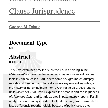
Clause Jurisprudence
Authors
George M. Tsiatis
Document Type
Note
Abstract
(Excerpt)
This Note examines how the Supreme Court’s holding in the
Melendez-Diaz
case has impacted autopsy reports as evidentiary
tools in criminal cases. Part I offers some background on autopsy
reports and forensic pathology, discusses key evidentiary rules, and
the history of the Sixth Amendment’s Confrontation Clause leading
up to
Melendez-Diaz
. Part II explores the breadth and consequences
of
Melendez-Diaz
, particularly as they impact autopsy reports. Part III
analyzes how autopsy reports differ fundamentally from many other
types of forensic reports, notably because of policy issues they