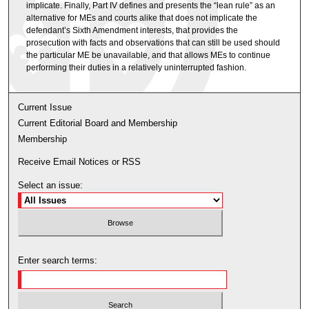
implicate. Finally, Part IV defines and presents the “lean rule” as an
alternative for MEs and courts alike that does not implicate the
defendant’s Sixth Amendment interests, that provides the
prosecution with facts and observations that can still be used should
the particular ME be unavailable, and that allows MEs to continue
performing their duties in a relatively uninterrupted fashion.
Current Issue
Current Editorial Board and Membership
Membership
Receive Email Notices or RSS
Select an issue:
Enter search terms: