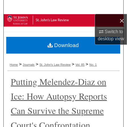
Search
×
Browse Collections
Switch to
My Account
desktop
view
Download
About
Digital Commons Network™
>
>
>
>
Home
Journals
St. John's Law Review
Vol. 85
No. 1
Putting Melendez-Diaz on
Ice: How Autopsy Reports
Can Survive the Supreme
Court's Confrontation