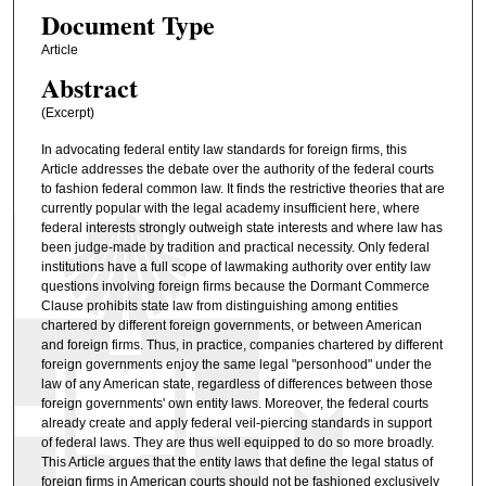
Document Type
Article
Abstract
(Excerpt)
In advocating federal entity law standards for foreign firms, this
Article addresses the debate over the authority of the federal courts
to fashion federal common law. It finds the restrictive theories that are
currently popular with the legal academy insufficient here, where
federal interests strongly outweigh state interests and where law has
been judge-made by tradition and practical necessity. Only federal
institutions have a full scope of lawmaking authority over entity law
questions involving foreign firms because the Dormant Commerce
Clause prohibits state law from distinguishing among entities
chartered by different foreign governments, or between American
and foreign firms. Thus, in practice, companies chartered by different
foreign governments enjoy the same legal "personhood" under the
law of any American state, regardless of differences between those
foreign governments' own entity laws. Moreover, the federal courts
already create and apply federal veil-piercing standards in support
of federal laws. They are thus well equipped to do so more broadly.
This Article argues that the entity laws that define the legal status of
foreign firms in American courts should not be fashioned exclusively