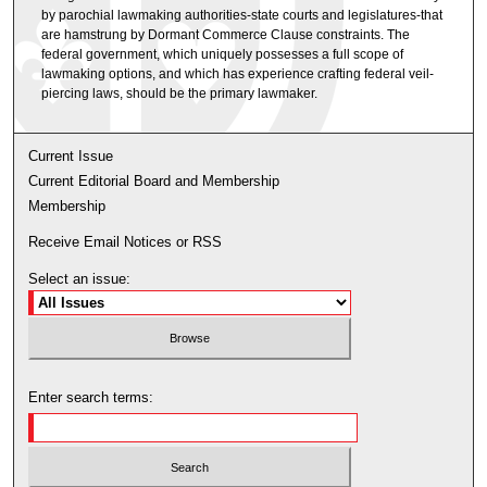
by parochial lawmaking authorities-state courts and legislatures-that
are hamstrung by Dormant Commerce Clause constraints. The
federal government, which uniquely possesses a full scope of
lawmaking options, and which has experience crafting federal veil-
piercing laws, should be the primary lawmaker.
Current Issue
Current Editorial Board and Membership
Membership
Receive Email Notices or RSS
Select an issue:
Enter search terms: