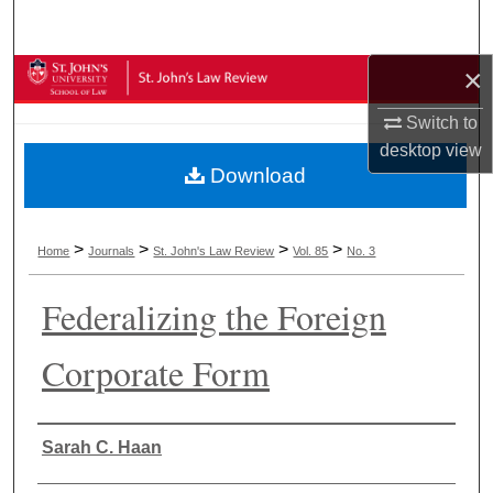
Search
×
Browse Collections
Switch to
My Account
desktop
view
Download
About
Digital Commons Network™
>
>
>
>
Home
Journals
St. John's Law Review
Vol. 85
No. 3
Federalizing the Foreign
Corporate Form
Authors
Sarah C. Haan