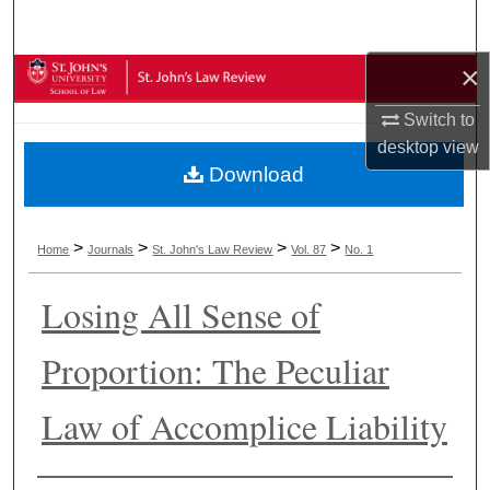
Search
×
Browse Collections
Switch to
My Account
desktop
view
Download
About
Digital Commons Network™
>
>
>
>
Home
Journals
St. John's Law Review
Vol. 87
No. 1
Losing All Sense of
Proportion: The Peculiar
Law of Accomplice Liability