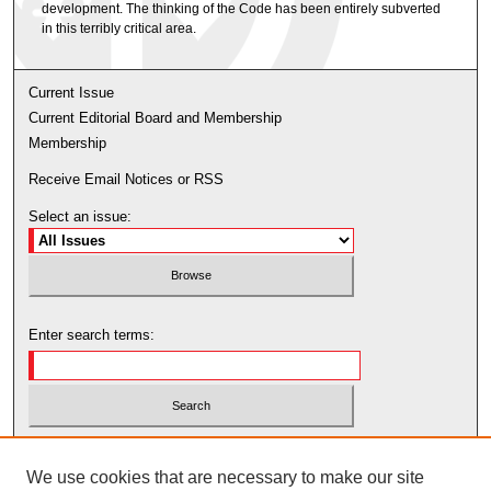
development. The thinking of the Code has been entirely subverted
in this terribly critical area.
Current Issue
Current Editorial Board and Membership
Membership
Receive Email Notices or RSS
Select an issue:
Enter search terms:
Select context to search:
We use cookies that are necessary to make our site