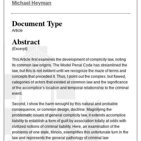
Authors
Michael Heyman
Document Type
Article
Abstract
(Excerpt)
This Article first examines the development of complicity law, noting
its common law origins. The Model Penal Code has streamlined the
law, but this is not evident until we recognize the maze of terms and
concepts that preceded it. Thus, I point out the complex, but flawed,
categories of actors that existed at common law and the significance
of the accomplice’s location and temporal relationship to the criminal
event.
Second, I show the harm wrought by this natural and probable
consequence, or common design, doctrine. Magnifying the
problematic issues of general complicity law, it extends accomplice
liability to establish a form of guilt by association totally at odds with
civilized notions of criminal liability. Here, an examination of the
problems of one state, Illinois, exemplifies this unfortunate turn in the
law and represents the general pathology of criminal law