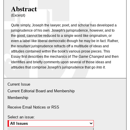
Abstract
(Excerpt)
Quite simply, Joseph the lawyer, poet, and scholar has developed a
jurisprudence of his own. Joseph's jurisprudence, however, and to
the good, cannot be reduced to a single word like originalism, or
even a label like liberal democratic-though he may be in fact. Rather,
the resultant jurisprudence refracts off a multitude of ideas and
attitudes contained within the book's various prose pieces. This
Essay first describes the mechanics of
The Game Changed
and then
identifies and briefly comments upon several of those ideas and
attitudes that comprise Joseph's jurisprudence that go
Into It
.
Current Issue
Current Editorial Board and Membership
Membership
Receive Email Notices or RSS
Select an issue: