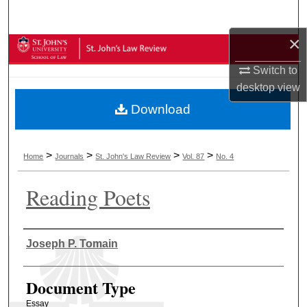
Search
×
Browse Collections
Switch to
My Account
desktop
view
Download
About
Digital Commons Network™
>
>
>
>
Home
Journals
St. John's Law Review
Vol. 87
No. 4
Reading Poets
Authors
Joseph P. Tomain
Document Type
Essay