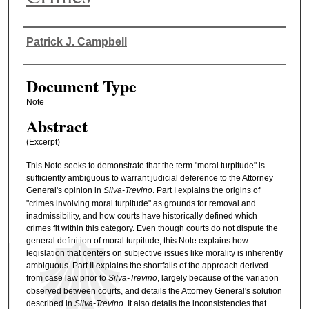
Authors
Patrick J. Campbell
Document Type
Note
Abstract
(Excerpt)
This Note seeks to demonstrate that the term "moral turpitude" is
sufficiently ambiguous to warrant judicial deference to the Attorney
General's opinion in
Silva-Trevino
. Part I explains the origins of
"crimes involving moral turpitude" as grounds for removal and
inadmissibility, and how courts have historically defined which
crimes fit within this category. Even though courts do not dispute the
general definition of moral turpitude, this Note explains how
legislation that centers on subjective issues like morality is inherently
ambiguous. Part II explains the shortfalls of the approach derived
from case law prior to
Silva-Trevino
, largely because of the variation
observed between courts, and details the Attorney General's solution
described in
Silva-Trevino
. It also details the inconsistencies that