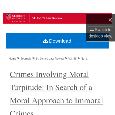
Search
×
Browse Collections
Switch to
My Account
desktop
view
Download
About
Digital Commons Network™
>
>
>
>
Home
Journals
St. John's Law Review
Vol. 88
No. 1
Crimes Involving Moral
Turpitude: In Search of a
Moral Approach to Immoral
Crimes