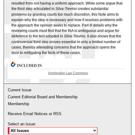
resulted from not having a uniform approach. While some argue that
the third step articulated in
Silva-Trevino
creates substantial
problems by granting courts too much discretion, this Note aims to
explain why the step is necessary and how it resolves problems with
the approach the opinion seeks to replace. Part III details why the
reviewing courts must find that the INA is ambiguous and argue for
deference to the test adopted in
Silva-Trevino
. It also shows that the
controversial third step proves essential in only a limited number of
cases, thereby alleviating concerns that the approach opens the
door to relitigating the facts of these cases.
INCLUDED IN
Immigration Law Commons
Current Issue
Current Editorial Board and Membership
Membership
Receive Email Notices or RSS
Select an issue: