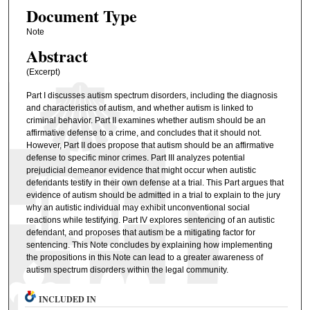
Document Type
Note
Abstract
(Excerpt)
Part I discusses autism spectrum disorders, including the diagnosis
and characteristics of autism, and whether autism is linked to
criminal behavior. Part II examines whether autism should be an
affirmative defense to a crime, and concludes that it should not.
However, Part II does propose that autism should be an affirmative
defense to specific minor crimes. Part III analyzes potential
prejudicial demeanor evidence that might occur when autistic
defendants testify in their own defense at a trial. This Part argues that
evidence of autism should be admitted in a trial to explain to the jury
why an autistic individual may exhibit unconventional social
reactions while testifying. Part IV explores sentencing of an autistic
defendant, and proposes that autism be a mitigating factor for
sentencing. This Note concludes by explaining how implementing
the propositions in this Note can lead to a greater awareness of
autism spectrum disorders within the legal community.
INCLUDED IN