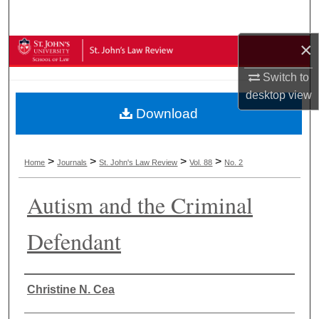
Search
×
Browse Collections
Switch to
My Account
desktop
view
Download
About
Digital Commons Network™
>
>
>
>
Home
Journals
St. John's Law Review
Vol. 88
No. 2
Autism and the Criminal
Defendant
Authors
Christine N. Cea