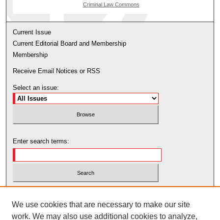
Criminal Law Commons
Current Issue
Current Editorial Board and Membership
Membership
Receive Email Notices or RSS
Select an issue:
Enter search terms:
Select context to search:
We use cookies that are necessary to make our site
work. We may also use additional cookies to analyze,