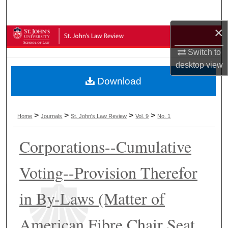
Search
×
Browse Collections
Switch to
My Account
desktop
view
Download
About
Digital Commons Network™
>
>
>
>
Home
Journals
St. John's Law Review
Vol. 9
No. 1
Corporations--Cumulative
Voting--Provision Therefor
in By-Laws (Matter of
American Fibre Chair Seat