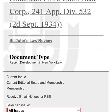
Corp., 241 App. Div. 532
(2d Sept. 1934))
Authors
St. John's Law Review
Document Type
Recent Development in New York Law
Current Issue
Current Editorial Board and Membership
Membership
Receive Email Notices or RSS
Select an issue: