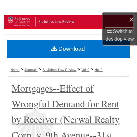
Search
×
Browse Collections
Switch to
My Account
desktop
view
Download
About
Digital Commons Network™
>
>
>
>
Home
Journals
St. John's Law Review
Vol. 9
No. 2
Mortgages--Effect of
Wrongful Demand for Rent
by Receiver (Nerwal Realty
Corp. v. 9th Avenue--31st