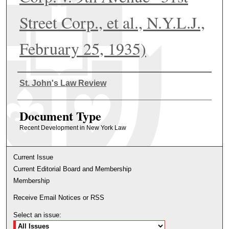
Street Corp., et al., N.Y.L.J.,
February 25, 1935)
Authors
St. John's Law Review
Document Type
Recent Development in New York Law
Current Issue
Current Editorial Board and Membership
Membership
Receive Email Notices or RSS
Select an issue: