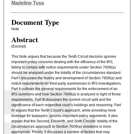
Authors
Madeline Tusa
Document Type
Note
Abstract
(Excerpt)
This Note argues that because the Tenth Circuit decision ignores
important policy concerns dealing with the efficiency of the IRS,
failing to comply with notice requirements under Section 7609(a)
should be analyzed under the totality of the circumstances standard.
Part I discusses the history and development of Section 7609(a) and
notice requirements for third-party summonses in IRS investigations.
Part II outlines the general requirements for the enforcement of an
IRS summons and how Section 7609(a) is analyzed in light of those
requirements. Part III discusses the current circuit split and the
significance of each respective court’s holdings and reasoning. Part
IV argues that the Tenth Circuit’s approach, while providing more
leverage for taxpayers, ignores important policy arguments. It also
argues that the Second, Eleventh, and Sixth Circuits’ totality of the
circumstances approach to Section 7609(a) violations is more
appropriate. Finally, it discusses a number of factors that may