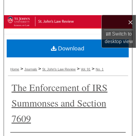
Search
×
Browse Collections
Switch to
My Account
desktop
view
Download
About
Digital Commons Network™
>
>
>
>
Home
Journals
St. John's Law Review
Vol. 91
No. 1
The Enforcement of IRS
Summonses and Section
7609