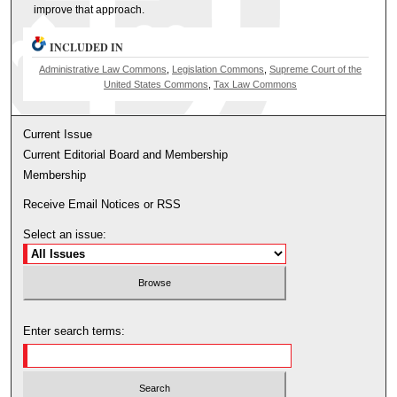
improve that approach.
INCLUDED IN
Administrative Law Commons
,
Legislation Commons
,
Supreme Court of the
United States Commons
,
Tax Law Commons
Current Issue
Current Editorial Board and Membership
Membership
Receive Email Notices or RSS
Select an issue:
Enter search terms: