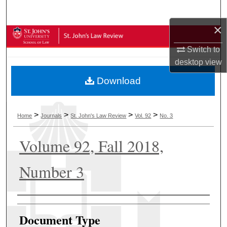
Search
×
Browse Collections
Switch to
My Account
desktop
view
Download
About
Digital Commons Network™
>
>
>
>
Home
Journals
St. John's Law Review
Vol. 92
No. 3
Volume 92, Fall 2018,
Number 3
Authors
Document Type