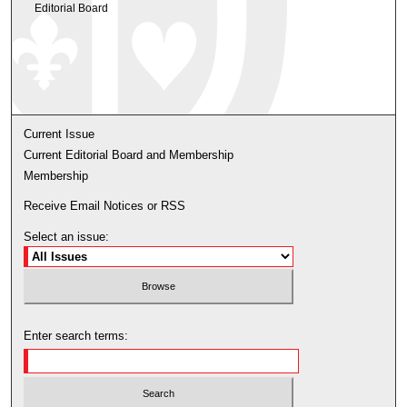
Editorial Board
Current Issue
Current Editorial Board and Membership
Membership
Receive Email Notices or RSS
Select an issue:
Enter search terms: