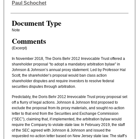
Authors
Paul Schochet
Document Type
Note
Comments
(Excerpt)
In November 2018, The Doris Behr 2012 Irrevocable Trust offered a
shareholder proposal “to adopt a mandatory arbitration bylaw” in
Johnson & Johnson’s annual proxy statement. Led by Professor Hal
Scott, the shareholder’s proposal would ban class action
shareholder disputes and require investors to resolve federal
securities disputes through arbitration.
Predictably, the Doris Behr 2012 Irrevocable Trust proxy proposal set
off a flurry of legal actions. Johnson & Johnson first proposed to
exclude the proposal from its proxy materials, and sought no-action
letter to that end from the Securities and Exchange Commission
(“SEC”), claiming that, if implemented, the arbitration bylaw would
require the Company to violate state law. In February 2019, the staff
of the SEC agreed with Johnson & Johnson and issued the
requested no-action letter based on New Jersey state law. The staff’s