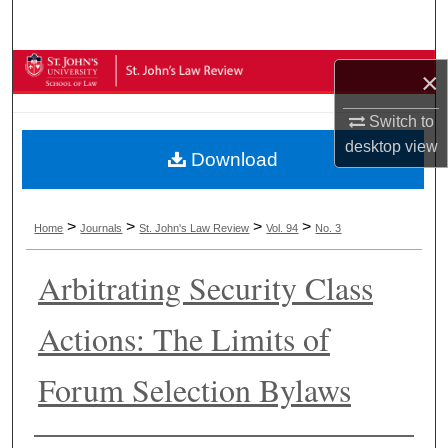
Search
Browse Collections
×
My Account
Switch to
desktop
view
Download
About
Digital Commons Network™
>
>
>
>
Home
Journals
St. John's Law Review
Vol. 94
No. 3
Arbitrating Security Class
Actions: The Limits of
Forum Selection Bylaws