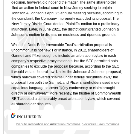
decision, however, did not end the matter. The same shareholder
filed an action in federal court in New Jersey seeking to enjoin
Johnson & Johnson’s April 25 annual meeting because, according to
the complaint, the Company improperly excluded its proposal. The
New Jersey District Court denied Plaintiff’s motion for a preliminary
injunction. Later, in June 2021, the district court granted Johnson &
Johnson’s motion to dismiss on mootness and ripeness grounds.
While the Doris Behr Irrevocable Trust’s arbitration proposal is
uncommon, it is not new. For instance, in 2012, shareholders of
Gannett and Pfizer sought to include an arbitration bylaw in each
company’s respective proxy materials, but the SEC permitted both
companies to exclude the proposal because, according to the SEC,
it would violate federal law. Unlike the Johnson & Johnson proposal,
which narrowly covered “claims under federal securities laws,” the
proposal from both the Gannett and Pfizer shareholders used more
capacious language to cover “[a]ny controversy or claim brought
directly or derivatively.” More recently, the trustee of CommonWealth
REIT adopted a comparably broad arbitration bylaw, which covered
all shareholder disputes.
INCLUDED IN
Dispute Resolution and Arbitration Commons
,
Securities Law Commons