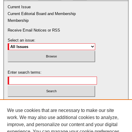
Current Issue
Current Editorial Board and Membership
Membership
Receive Email Notices or RSS
Select an issue:
Enter search terms:
Select context to search:
We use cookies that are necessary to make our site
work. We may also use additional cookies to analyze,
Advanced Search
improve, and personalize our content and your digital
experience. You can manage your cookie preferences