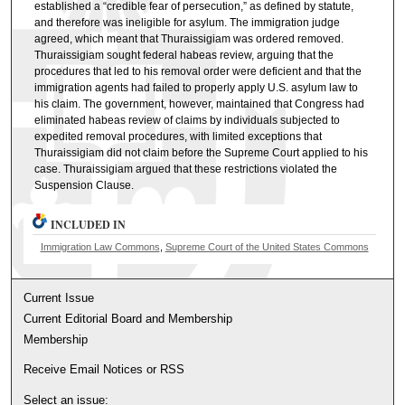
established a “credible fear of persecution,” as defined by statute,
and therefore was ineligible for asylum. The immigration judge
agreed, which meant that Thuraissigiam was ordered removed.
Thuraissigiam sought federal habeas review, arguing that the
procedures that led to his removal order were deficient and that the
immigration agents had failed to properly apply U.S. asylum law to
his claim. The government, however, maintained that Congress had
eliminated habeas review of claims by individuals subjected to
expedited removal procedures, with limited exceptions that
Thuraissigiam did not claim before the Supreme Court applied to his
case. Thuraissigiam argued that these restrictions violated the
Suspension Clause.
INCLUDED IN
Immigration Law Commons
,
Supreme Court of the United States Commons
Current Issue
Current Editorial Board and Membership
Membership
Receive Email Notices or RSS
Select an issue: