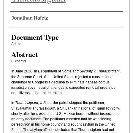
Authors
Jonathan Hafetz
Document Type
Article
Abstract
(Excerpt)
In June 2020, in
Department of Homeland Security v. Thuraissigiam
,
the Supreme Court of the United States rejected a constitutional
challenge to Congress’s decision to eliminate habeas corpus
jurisdiction over legal challenges to expedited removal orders by
noncitizens in federal detention.
In
Thuraissigiam
, U.S. border patrol stopped the petitioner,
Vijayakumar Thuraissigiam, a Sri Lankan national of Tamil ethnicity,
shortly after he crossed the U.S.-Mexico border without inspection or
an entry document. The petitioner asserted that he was fleeing
persecution in his home country and sought asylum in the United
States. The asylum officer concluded that Thuraissigiam had not