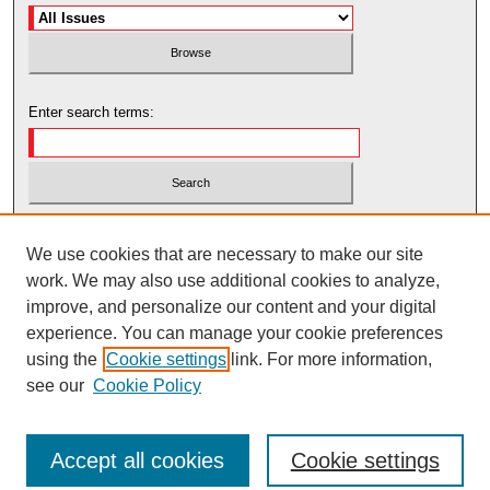
Enter search terms:
Select context to search:
We use cookies that are necessary to make our site
work. We may also use additional cookies to analyze,
Advanced Search
improve, and personalize our content and your digital
experience. You can manage your cookie preferences
using the
Cookie settings
link. For more information,
see our
Cookie Policy
Accept all cookies
Cookie settings