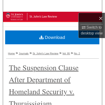
Search
Browse Collections
×
Switch to
My Account
desktop
view
Download
About
Digital Commons Network™
>
>
>
>
Home
Journals
St. John's Law Review
Vol. 95
No. 2
The Suspension Clause
After Department of
Homeland Security v.
Thuraissigiam