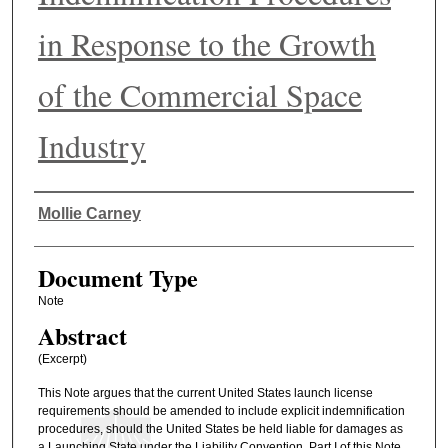
in Response to the Growth
of the Commercial Space
Industry
Authors
Mollie Carney
Document Type
Note
Abstract
(Excerpt)
This Note argues that the current United States launch license
requirements should be amended to include explicit indemnification
procedures, should the United States be held liable for damages as
a Launching State under the Liability Convention. Part I of this Note