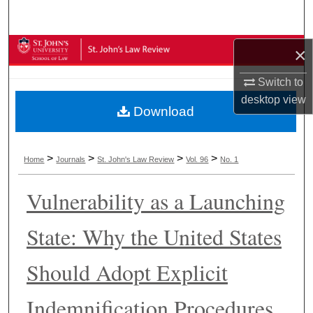
Search
Browse Collections
×
Switch to
My Account
desktop
view
Download
About
Digital Commons Network™
>
>
>
>
Home
Journals
St. John's Law Review
Vol. 96
No. 1
Vulnerability as a Launching
State: Why the United States
Should Adopt Explicit
Indemnification Procedures