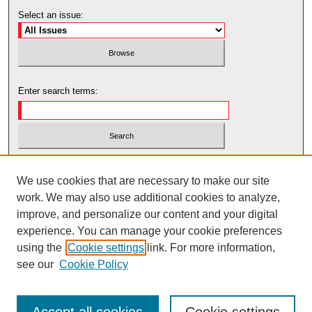
Select an issue:
Enter search terms:
Select context to search:
We use cookies that are necessary to make our site
work. We may also use additional cookies to analyze,
Advanced Search
improve, and personalize our content and your digital
experience. You can manage your cookie preferences
using the
Cookie settings
link. For more information,
see our
Cookie Policy