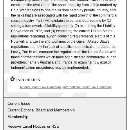
examines the evolution of the space industry from a field marked by
Cold War tensions to one that is dominated by private industry, and
the risks that are associated with the rapid growth of the commercial
space industry. Part II will explain the current legal regime by (1)
setting a framework of liability generally, (2) examining the Liability
Convention of 1972, and (3) examining the current United States
regulations regarding launch licensing requirements. Part III of this
Note will analyze the shortcomings of the current United States
regulations, namely the lack of specific indemnification procedures.
Lastly, Part IV will compare the regulations of the United States with
those of other nations which have sophisticated commercial launch
providers, namely Australia and France, to examine how explicit
indemnification procedures may be implemented.
INCLUDED IN
Air and Space Law Commons
,
International Trade Law Commons
Current Issue
Current Editorial Board and Membership
Membership
Receive Email Notices or RSS