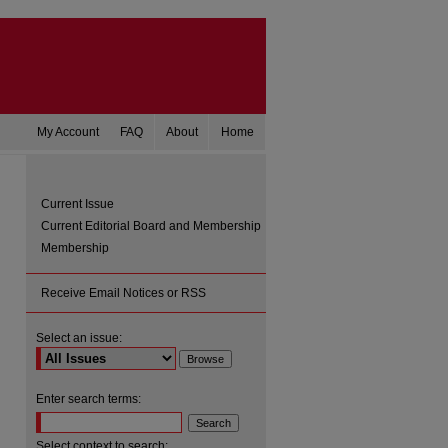
My Account
FAQ
About
Home
Current Issue
Current Editorial Board and Membership
Membership
Receive Email Notices or RSS
Select an issue:
Enter search terms:
Select context to search: