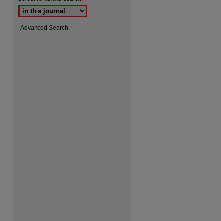
are
Advanced Search