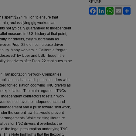
SHARE
Facebook
LinkedIn
WhatsApp
Email
Sh
ons spent $224 million to ensure that
ornia, reclassifying gig workers as
hts not typically guaranteed to independent
lot measure in U.S. history at that point,
ility for drivers, they must remain as
ever, Prop. 22 did not increase driver
bility. Many workers in California "regret
el deceived" by Uber and Lyft. Though the
eality for drivers after Prop. 22 continues to be
ther Transportation Network Companies
plications that match potential riders with
bied for legislation codifying TNC drivers as
ver exploitation. The main argument TNCs
s independent contractors to retain work
 drivers do not have the independence and
mic management and a push toward shift work,
 under the current law that would prevent
 arrangements. While existing literature
lities for TNC drivers, it overlooks the
 of the legal presumption underlying TNC
. This Note highlights that the flexibility