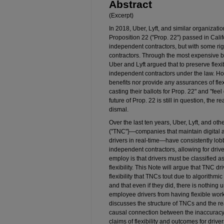
Abstract
(Excerpt)
In 2018, Uber, Lyft, and similar organizati
Proposition 22 ("Prop. 22") passed in Calif
independent contractors, but with some rig
contractors. Through the most expensive bal
Uber and Lyft argued that to preserve flexib
independent contractors under the law. How
benefits nor provide any assurances of flexi
casting their ballots for Prop. 22" and "fe
future of Prop. 22 is still in question, the r
dismal.
Over the last ten years, Uber, Lyft, and o
("TNC"}—companies that maintain digital ap
drivers in real­-time—have consistently lob
independent contractors, allowing for dri
employ is that drivers must be classified a
flexibility. This Note will argue that TNC
flexibility that TNCs tout due to algorith
and that even if they did, there is nothing
employee drivers from having flexible work
discusses the structure of TNCs and the rea
causal connection between the inaccuracy
claims of flexibility and outcomes for drivers