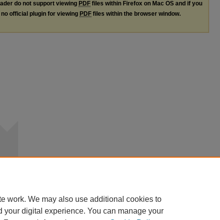
ader do not support viewing
PDF
files within Firefox on Mac OS and if you
no official plugin for viewing
PDF
files within the browser window.
te work. We may also use additional cookies to
d your digital experience. You can manage your