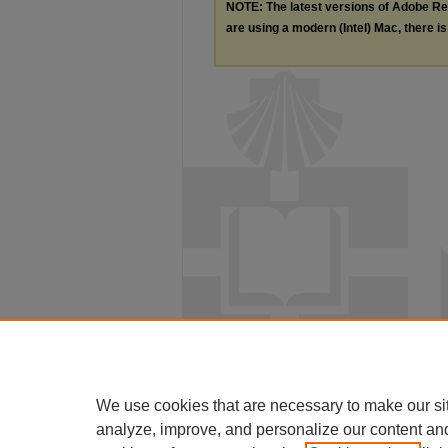
NOTE: The latest versions of Adobe Re
are using a modern (Intel) Mac, there is 
We use cookies that are necessary to make our si
analyze, improve, and personalize our content an