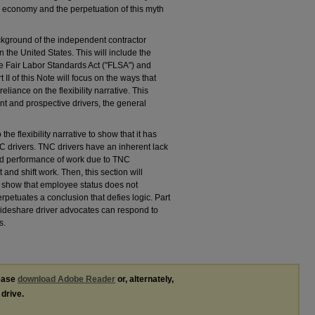
g economy and the perpetuation of this myth
background of the independent contractor
the United States. This will include the
the Fair Labor Standards Act ("FLSA") and
II of this Note will focus on the ways that
iance on the flexibility narrative. This
t and prospective drivers, the general
to the flexibility narrative to show that it has
 TNC drivers. TNC drivers have an inherent lack
and performance of work due to TNC
nd shift work. Then, this section will
o show that employee status does not
perpetuates a conclusion that defies logic. Part
t rideshare driver advocates can respond to
s.
lease
download Adobe Reader
or, alternately,
 drive.