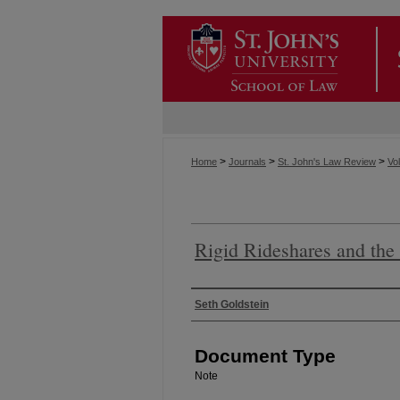
>
>
>
Home
Journals
St. John's Law Review
Vol
Rigid Rideshares and the 
Authors
Seth Goldstein
Document Type
Note