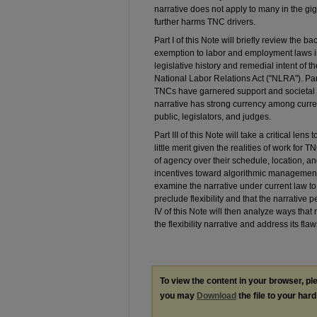
narrative does not apply to many in the gi
further harms TNC drivers.
Part I of this Note will briefly review the 
exemption to labor and employment laws in 
legislative history and remedial intent of 
National Labor Relations Act ("NLRA"). Part 
TNCs have garnered support and societal rel
narrative has strong currency among curren
public, legislators, and judges.
Part III of this Note will take a critical lens 
little merit given the realities of work for
of agency over their schedule, location, 
incentives toward algorithmic management a
examine the narrative under current law t
preclude flexibility and that the narrative 
IV of this Note will then analyze ways tha
the flexibility narrative and address its flaw
To view the content in your browser, p
you may
Download
the file to your hard