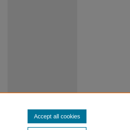
Accept all cookies