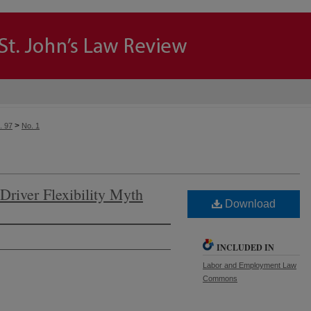
>
. 97
No. 1
Driver Flexibility Myth
Download
INCLUDED IN
Labor and Employment Law
Commons